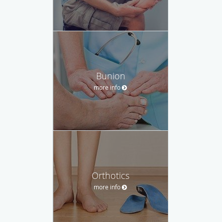
Bunion
more info
Orthotics
more info