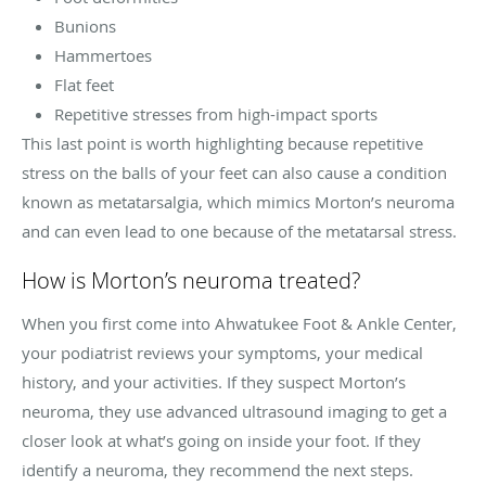
Bunions
Hammertoes
Flat feet
Repetitive stresses from high-impact sports
This last point is worth highlighting because repetitive
stress on the balls of your feet can also cause a condition
known as metatarsalgia, which mimics Morton’s neuroma
and can even lead to one because of the metatarsal stress.
How is Morton’s neuroma treated?
When you first come into Ahwatukee Foot & Ankle Center,
your podiatrist reviews your symptoms, your medical
history, and your activities. If they suspect Morton’s
neuroma, they use advanced ultrasound imaging to get a
closer look at what’s going on inside your foot. If they
identify a neuroma, they recommend the next steps.