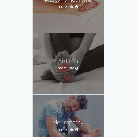
more info
Arthritis
more info
Neuropathy
more info