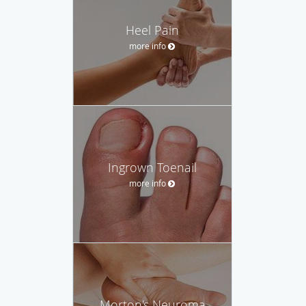
Heel Pain
more info
Ingrown Toenail
more info
Morton's Neuroma