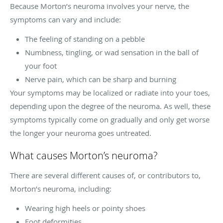
Because Morton’s neuroma involves your nerve, the
symptoms can vary and include:
The feeling of standing on a pebble
Numbness, tingling, or wad sensation in the ball of
your foot
Nerve pain, which can be sharp and burning
Your symptoms may be localized or radiate into your toes,
depending upon the degree of the neuroma. As well, these
symptoms typically come on gradually and only get worse
the longer your neuroma goes untreated.
What causes Morton’s neuroma?
There are several different causes of, or contributors to,
Morton’s neuroma, including:
Wearing high heels or pointy shoes
Foot deformities