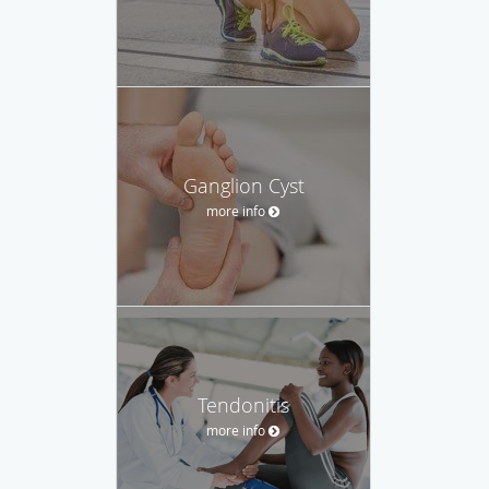
Ganglion Cyst
more info
Tendonitis
more info