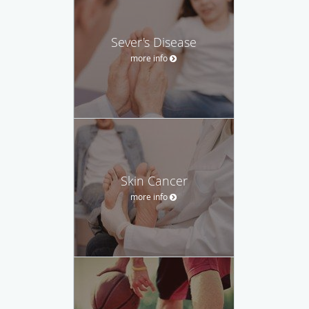
Sever's Disease
more info
Skin Cancer
more info