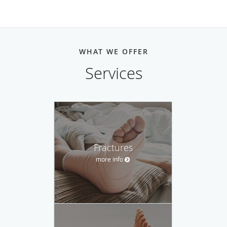
WHAT WE OFFER
Services
Fractures
more info