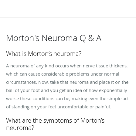
Morton's Neuroma Q & A
What is Morton’s neuroma?
A neuroma of any kind occurs when nerve tissue thickens,
which can cause considerable problems under normal
circumstances. Now, take that neuroma and place it on the
ball of your foot and you get an idea of how exponentially
worse these conditions can be, making even the simple act
of standing on your feet uncomfortable or painful.
What are the symptoms of Morton’s
neuroma?