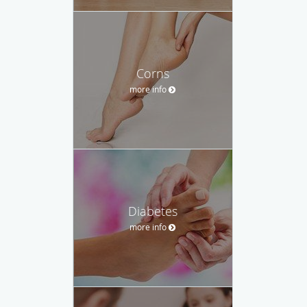
Corns
more info
Diabetes
more info