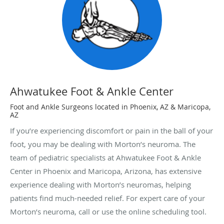
Ahwatukee Foot & Ankle Center
Foot and Ankle Surgeons located in Phoenix, AZ & Maricopa,
AZ
If you’re experiencing discomfort or pain in the ball of your
foot, you may be dealing with Morton’s neuroma. The
team of pediatric specialists at Ahwatukee Foot & Ankle
Center in Phoenix and Maricopa, Arizona, has extensive
experience dealing with Morton’s neuromas, helping
patients find much-needed relief. For expert care of your
Morton’s neuroma, call or use the online scheduling tool.