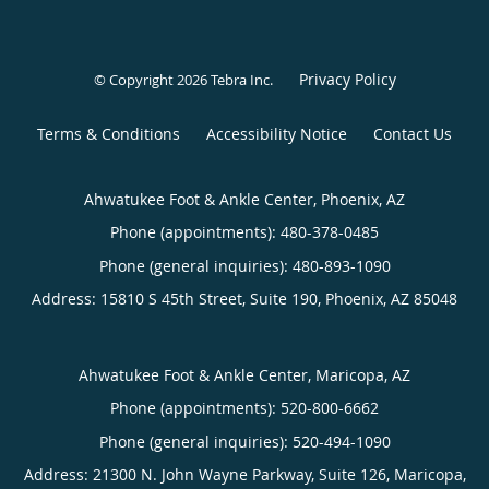
Privacy Policy
© Copyright 2026
Tebra Inc
.
Terms & Conditions
Accessibility Notice
Contact Us
Ahwatukee Foot & Ankle Center, Phoenix, AZ
Phone (appointments):
480-378-0485
Phone (general inquiries): 480-893-1090
Address:
15810 S 45th Street, Suite 190,
Phoenix
,
AZ
85048
Ahwatukee Foot & Ankle Center, Maricopa, AZ
Phone (appointments):
520-800-6662
Phone (general inquiries): 520-494-1090
Address:
21300 N. John Wayne Parkway, Suite 126,
Maricopa
,