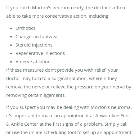
If you catch Morton’s neuroma early, the doctor is often
able to take more conservative action, including:
Orthotics
Changes in footwear
Steroid injections
Regenerative injections
A nerve ablation
If these measures don’t provide you with relief, your
doctor may turn to a surgical solution, wherein they
remove the nerve or relieve the pressure on your nerve by
removing certain ligaments.
If you suspect you may be dealing with Morton’s neuroma,
it’s important to make an appointment at Ahwatukee Foot
& Ankle Center at the first signs of a problem. Simply call
or use the online scheduling tool to set up an appointment.