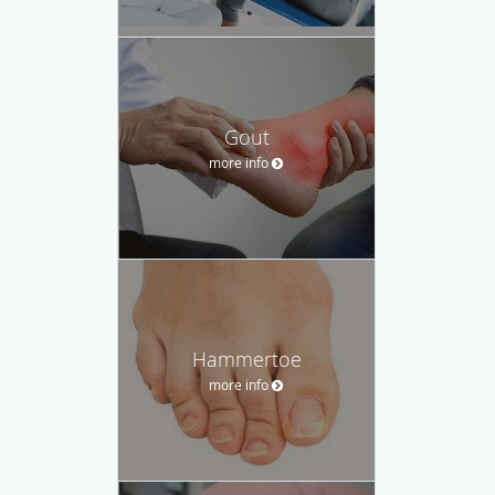
Gout
more info
Hammertoe
more info