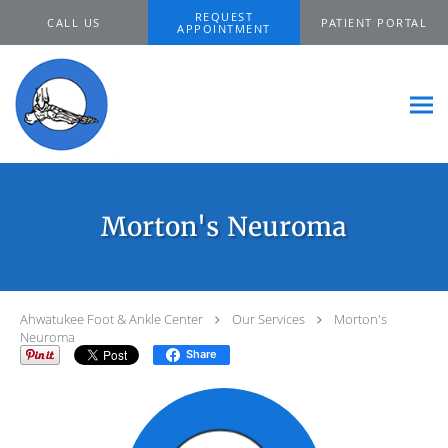
Skip to main content
REQUEST
CALL US
PATIENT PORTAL
APPOINTMENT
Morton's Neuroma
Ahwatukee Foot & Ankle Center
Our Services
Morton's
Neuroma
Share