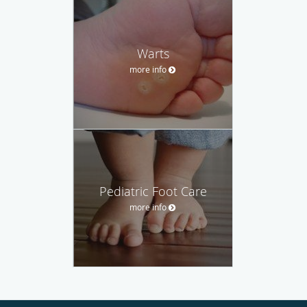
Warts
more info
Pediatric Foot Care
more info