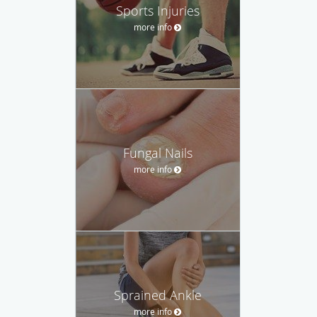
Sports Injuries
more info
Fungal Nails
more info
Sprained Ankle
more info