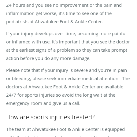
24 hours and you see no improvement or the pain and
inflammation get worse, it’s time to see one of the
podiatrists at Ahwatukee Foot & Ankle Center.
If your injury develops over time, becoming more painful
or inflamed with use, it’s important that you see the doctor
at the earliest signs of a problem so they can take prompt
action before you do any more damage.
Please note that If your injury is severe and you’re in pain
or bleeding, please seek immediate medical attention. The
doctors at Ahwatukee Foot & Ankle Center are available
24/7 for sports injuries so avoid the long wait at the
emergency room and give us a call.
How are sports injuries treated?
The team at Ahwatukee Foot & Ankle Center is equipped