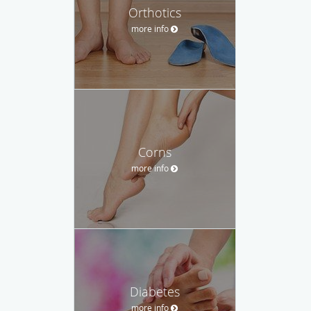
Orthotics
more info
Corns
more info
Diabetes
more info