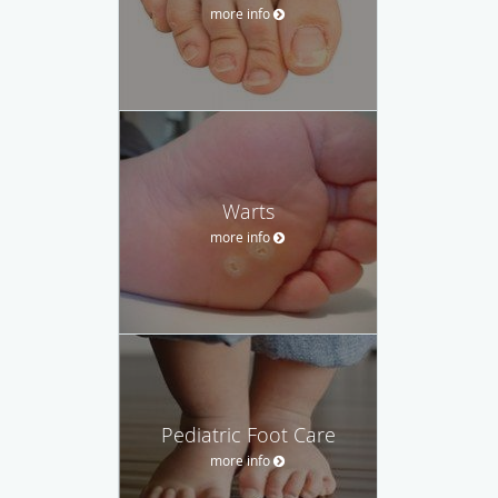
more info
Warts
more info
Pediatric Foot Care
more info