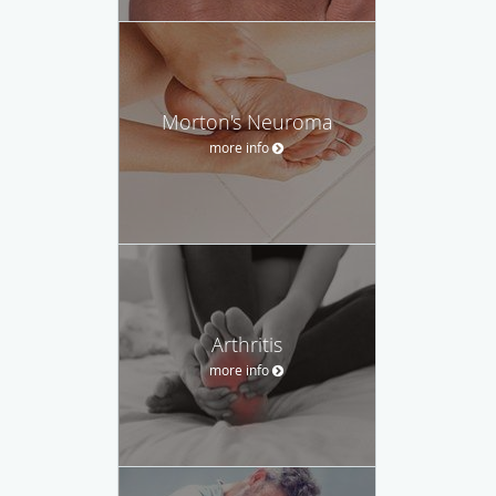
Morton's Neuroma
more info
Arthritis
more info