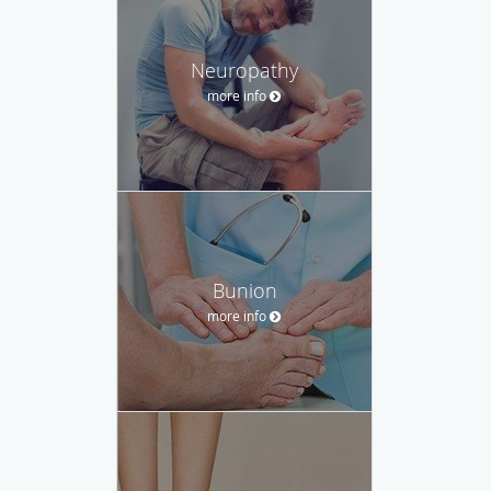
Neuropathy
more info
Bunion
more info