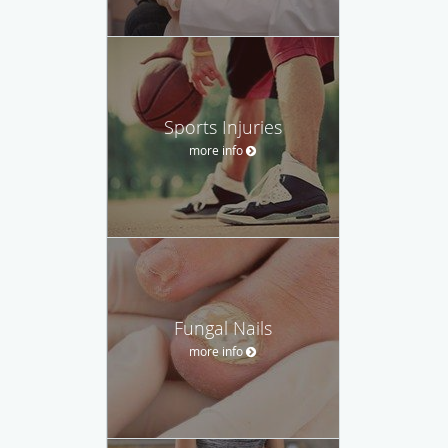
Sports Injuries
more info
Fungal Nails
more info