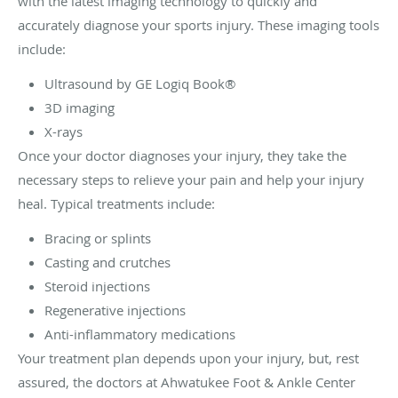
with the latest imaging technology to quickly and
accurately diagnose your sports injury. These imaging tools
include:
Ultrasound by GE Logiq Book®
3D imaging
X-rays
Once your doctor diagnoses your injury, they take the
necessary steps to relieve your pain and help your injury
heal. Typical treatments include:
Bracing or splints
Casting and crutches
Steroid injections
Regenerative injections
Anti-inflammatory medications
Your treatment plan depends upon your injury, but, rest
assured, the doctors at Ahwatukee Foot & Ankle Center