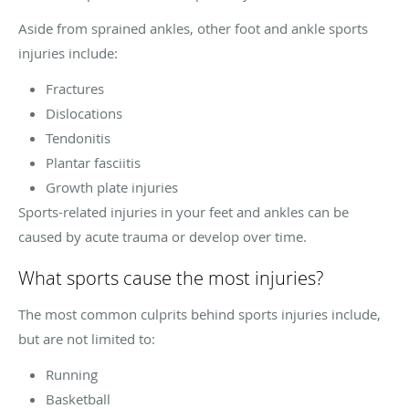
Aside from sprained ankles, other foot and ankle sports
injuries include:
Fractures
Dislocations
Tendonitis
Plantar fasciitis
Growth plate injuries
Sports-related injuries in your feet and ankles can be
caused by acute trauma or develop over time.
What sports cause the most injuries?
The most common culprits behind sports injuries include,
but are not limited to:
Running
Basketball