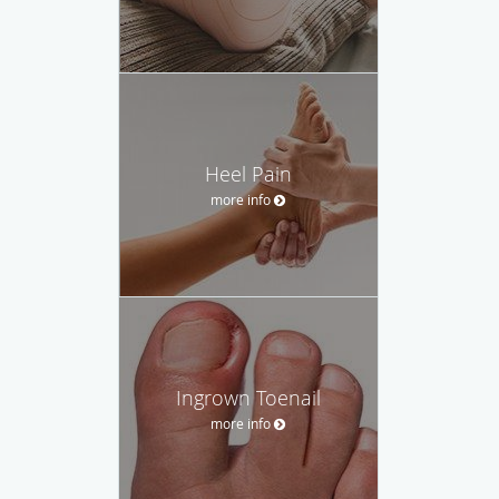
Heel Pain
more info
Ingrown Toenail
more info