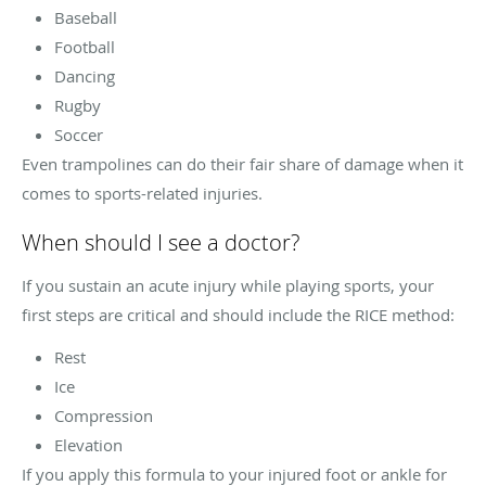
Baseball
Football
Dancing
Rugby
Soccer
Even trampolines can do their fair share of damage when it
comes to sports-related injuries.
When should I see a doctor?
If you sustain an acute injury while playing sports, your
first steps are critical and should include the RICE method:
Rest
Ice
Compression
Elevation
If you apply this formula to your injured foot or ankle for