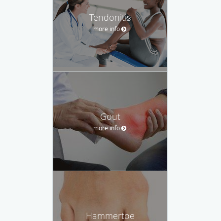
Tendonitis
more info
Gout
more info
Hammertoe