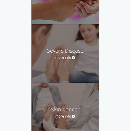
Sever's Disease
more info
Skin Cancer
more info