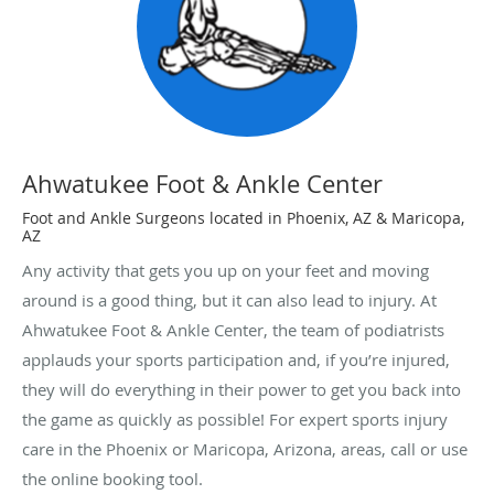
Ahwatukee Foot & Ankle Center
Foot and Ankle Surgeons located in Phoenix, AZ & Maricopa,
AZ
Any activity that gets you up on your feet and moving
around is a good thing, but it can also lead to injury. At
Ahwatukee Foot & Ankle Center, the team of podiatrists
applauds your sports participation and, if you’re injured,
they will do everything in their power to get you back into
the game as quickly as possible! For expert sports injury
care in the Phoenix or Maricopa, Arizona, areas, call or use
the online booking tool.