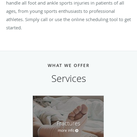
handle all foot and ankle sports injuries in patients of all
ages, from young sports enthusiasts to professional
athletes. Simply call or use the online scheduling tool to get
started.
WHAT WE OFFER
Services
Fractures
more info