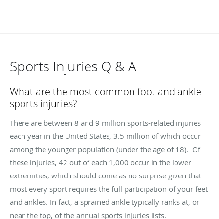
Sports Injuries Q & A
What are the most common foot and ankle
sports injuries?
There are between 8 and 9 million sports-related injuries
each year in the United States, 3.5 million of which occur
among the younger population (under the age of 18). Of
these injuries, 42 out of each 1,000 occur in the lower
extremities, which should come as no surprise given that
most every sport requires the full participation of your feet
and ankles. In fact, a sprained ankle typically ranks at, or
near the top, of the annual sports injuries lists.