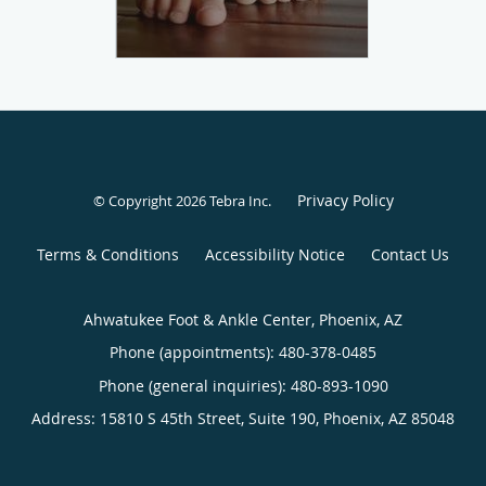
Privacy Policy
© Copyright 2026
Tebra Inc
.
Terms & Conditions
Accessibility Notice
Contact Us
Ahwatukee Foot & Ankle Center, Phoenix, AZ
Phone (appointments):
480-378-0485
Phone (general inquiries): 480-893-1090
Address:
15810 S 45th Street, Suite 190,
Phoenix
,
AZ
85048