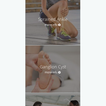
Sprained Ankle
more info
Ganglion Cyst
more info