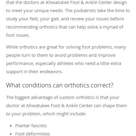
that the doctors at Ahwatukee Foot & Ankle Center design
to meet your unique needs. The podiatrists take the time to
study your feet, your gait, and review your issues before
recommending orthotics that can help solve a myriad of
foot issues.
While orthotics are great for solving foot problems, many
people turn to them to avoid problems and improve
performance, especially athletes who need a little extra
support in their endeavors.
What conditions can orthotics correct?
The biggest advantage of custom orthotics is that your
doctor at Ahwatukee Foot & Ankle Center can shape them
to your problem, which might include:
Plantar fasciitis
Foot deformities