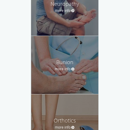
Neuropathy
more info
Bunion
more info
Orthotics
more info