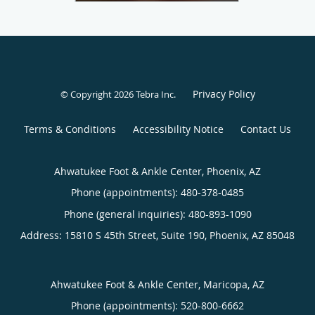
Privacy Policy
© Copyright 2026
Tebra Inc
.
Terms & Conditions
Accessibility Notice
Contact Us
Ahwatukee Foot & Ankle Center, Phoenix, AZ
Phone (appointments):
480-378-0485
Phone (general inquiries): 480-893-1090
Address:
15810 S 45th Street, Suite 190,
Phoenix
,
AZ
85048
Ahwatukee Foot & Ankle Center, Maricopa, AZ
Phone (appointments):
520-800-6662