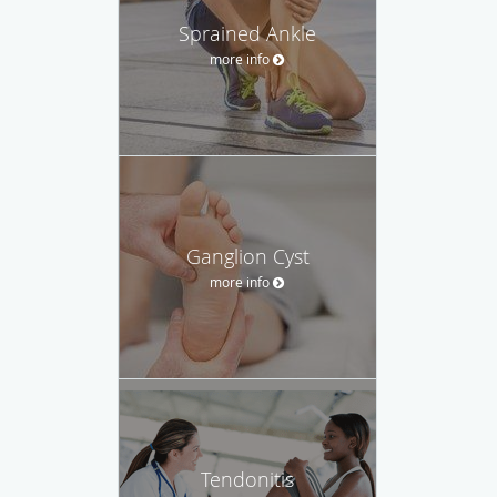
Sprained Ankle
more info
Ganglion Cyst
more info
Tendonitis