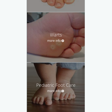
Warts
more info
Pediatric Foot Care
more info