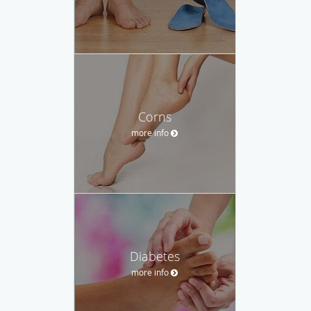
Corns
more info
Diabetes
more info