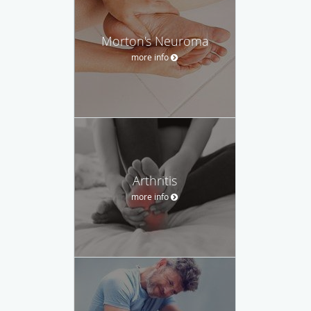
Morton's Neuroma
more info
Arthritis
more info