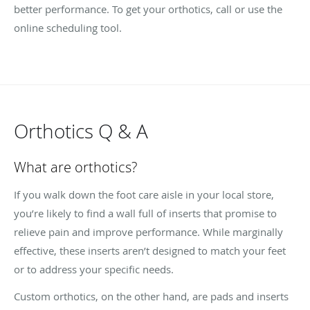
better performance. To get your orthotics, call or use the
online scheduling tool.
Orthotics Q & A
What are orthotics?
If you walk down the foot care aisle in your local store,
you’re likely to find a wall full of inserts that promise to
relieve pain and improve performance. While marginally
effective, these inserts aren’t designed to match your feet
or to address your specific needs.
Custom orthotics, on the other hand, are pads and inserts