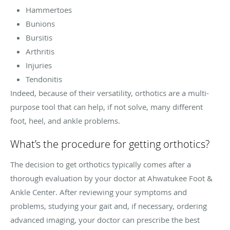
Hammertoes
Bunions
Bursitis
Arthritis
Injuries
Tendonitis
Indeed, because of their versatility, orthotics are a multi-
purpose tool that can help, if not solve, many different
foot, heel, and ankle problems.
What’s the procedure for getting orthotics?
The decision to get orthotics typically comes after a
thorough evaluation by your doctor at Ahwatukee Foot &
Ankle Center. After reviewing your symptoms and
problems, studying your gait and, if necessary, ordering
advanced imaging, your doctor can prescribe the best