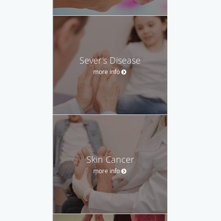
Sever's Disease
more info
Skin Cancer
more info