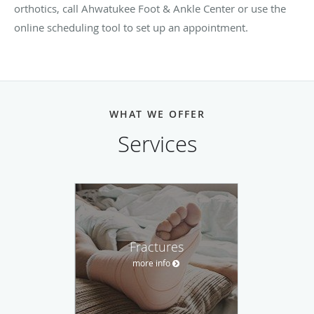
orthotics, call Ahwatukee Foot & Ankle Center or use the
online scheduling tool to set up an appointment.
WHAT WE OFFER
Services
Fractures
more info