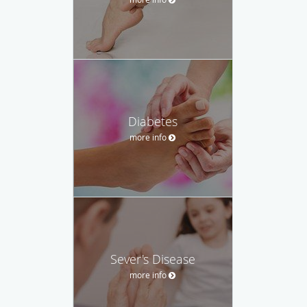
Diabetes
more info
Sever's Disease
more info