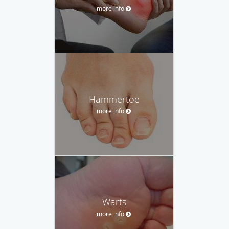
more info
Hammertoe
more info
Warts
more info