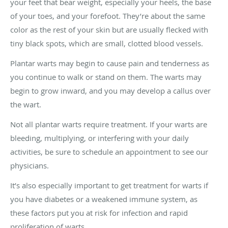
your feet that bear weight, especially your heels, the base
of your toes, and your forefoot. They’re about the same
color as the rest of your skin but are usually flecked with
tiny black spots, which are small, clotted blood vessels.
Plantar warts may begin to cause pain and tenderness as
you continue to walk or stand on them. The warts may
begin to grow inward, and you may develop a callus over
the wart.
Not all plantar warts require treatment. If your warts are
bleeding, multiplying, or interfering with your daily
activities, be sure to schedule an appointment to see our
physicians.
It’s also especially important to get treatment for warts if
you have diabetes or a weakened immune system, as
these factors put you at risk for infection and rapid
proliferation of warts.