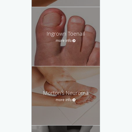
Ingrown Toenail
more info
Morton's Neuroma
more info