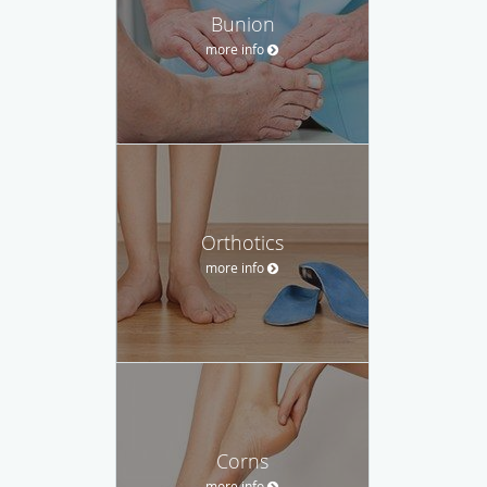
Bunion
more info
Orthotics
more info
Corns
more info