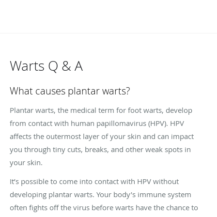
Warts Q & A
What causes plantar warts?
Plantar warts, the medical term for foot warts, develop
from contact with human papillomavirus (HPV). HPV
affects the outermost layer of your skin and can impact
you through tiny cuts, breaks, and other weak spots in
your skin.
It’s possible to come into contact with HPV without
developing plantar warts. Your body’s immune system
often fights off the virus before warts have the chance to