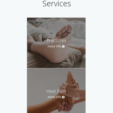
Services
Fractures
more info
Heel Pain
more info