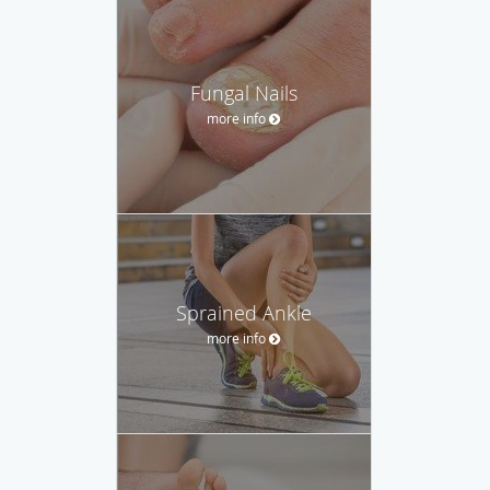
Fungal Nails
more info
Sprained Ankle
more info