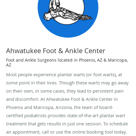
Ahwatukee Foot & Ankle Center
Foot and Ankle Surgeons located in Phoenix, AZ & Maricopa,
AZ
Most people experience plantar warts (or foot warts), at
some point in their lives. Though these warts may go away
on their own, in some cases, they lead to persistent pain
and discomfort. At Ahwatukee Foot & Ankle Center in
Phoenix and Maricopa, Arizona, the team of board-
certified podiatrists provides state-of-the-art plantar wart
treatment that gets results in just one session. To schedule
an appointment, call or use the online booking tool today.