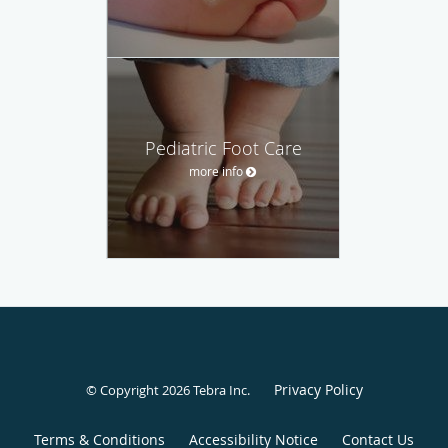
Pediatric Foot Care
more info
Privacy Policy
© Copyright 2026
Tebra Inc
.
Terms & Conditions
Accessibility Notice
Contact Us