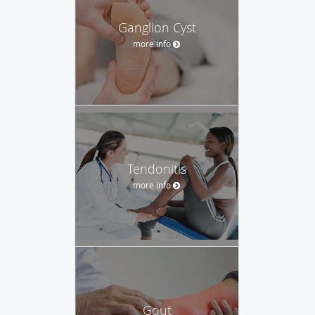
Ganglion Cyst
more info
Tendonitis
more info
Gout