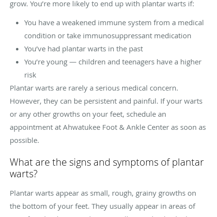
grow. You’re more likely to end up with plantar warts if:
You have a weakened immune system from a medical
condition or take immunosuppressant medication
You’ve had plantar warts in the past
You’re young — children and teenagers have a higher
risk
Plantar warts are rarely a serious medical concern.
However, they can be persistent and painful. If your warts
or any other growths on your feet, schedule an
appointment at Ahwatukee Foot & Ankle Center as soon as
possible.
What are the signs and symptoms of plantar
warts?
Plantar warts appear as small, rough, grainy growths on
the bottom of your feet. They usually appear in areas of