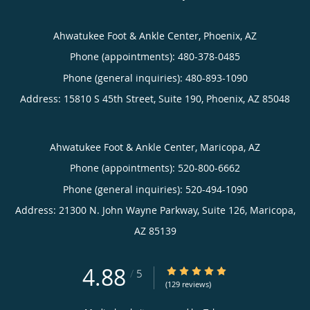
Ahwatukee Foot & Ankle Center, Phoenix, AZ
Phone (appointments):
480-378-0485
Phone (general inquiries): 480-893-1090
Address:
15810 S 45th Street, Suite 190,
Phoenix
,
AZ
85048
Ahwatukee Foot & Ankle Center, Maricopa, AZ
Phone (appointments):
520-800-6662
Phone (general inquiries): 520-494-1090
Address:
21300 N. John Wayne Parkway, Suite 126,
Maricopa
,
AZ
85139
4.88
4.88/5 Star Rating
/
5
(129 reviews)