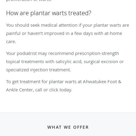
How are plantar warts treated?
You should seek medical attention if your plantar warts are
painful or haven’t improved in a few days with at-home
care.
Your podiatrist may recommend prescription-strength
topical treatments with salicylic acid, surgical excision or
specialized injection treatment.
To get treatment for plantar warts at Ahwatukee Foot &
Ankle Center, call or click today.
WHAT WE OFFER