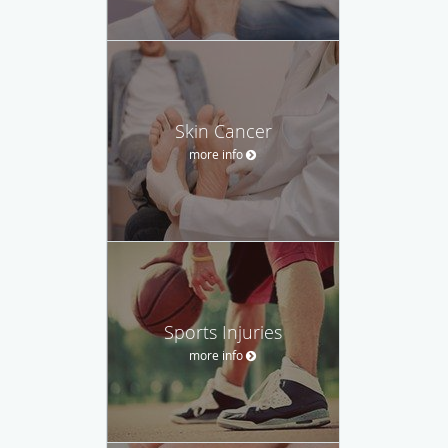
Skin Cancer
more info
Sports Injuries
more info