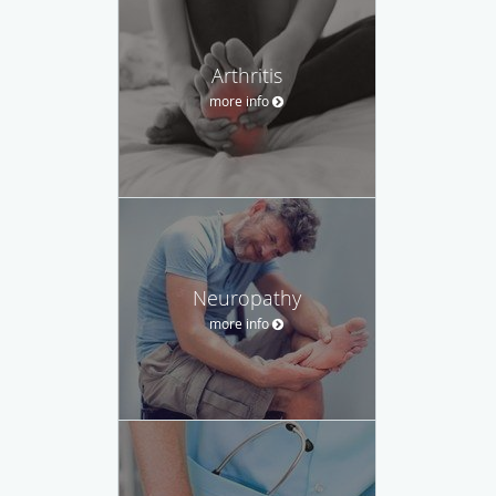
Arthritis
more info
Neuropathy
more info