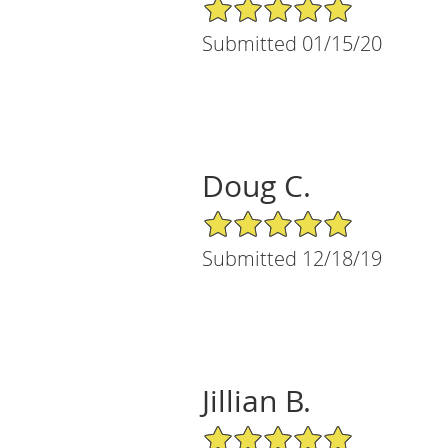
5/5 Star Rating
Submitted 01/15/20
Doug C.
5/5 Star Rating
Submitted 12/18/19
Jillian B.
5/5 Star Rating