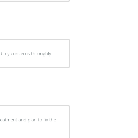
sed my concerns throughly.
eatment and plan to fix the