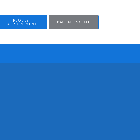
REQUEST
PATIENT PORTAL
APPOINTMENT