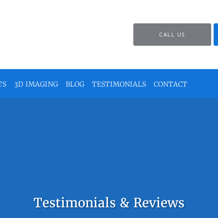
CALL US
TS
3D IMAGING
BLOG
TESTIMONIALS
CONTACT
Testimonials & Reviews