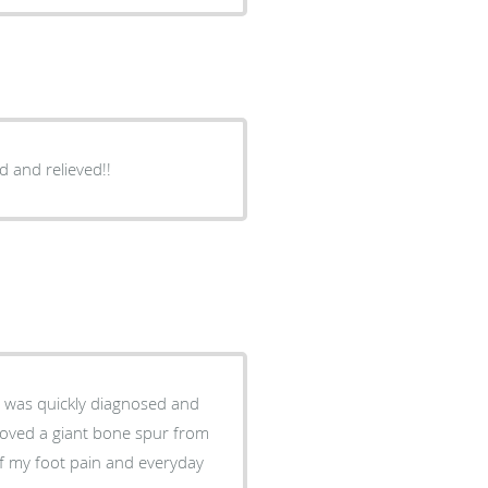
d and relieved!!
nt was quickly diagnosed and
moved a giant bone spur from
of my foot pain and everyday