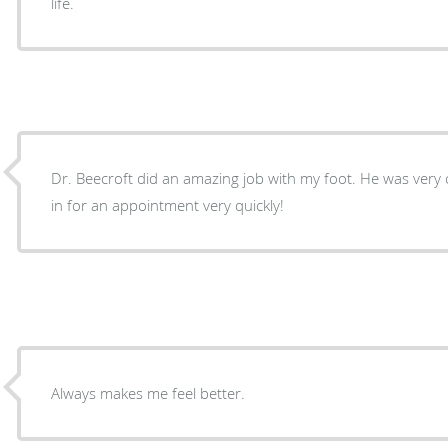
life.
Dr. Beecroft did an amazing job with my foot. He was very 
in for an appointment very quickly!
Always makes me feel better.