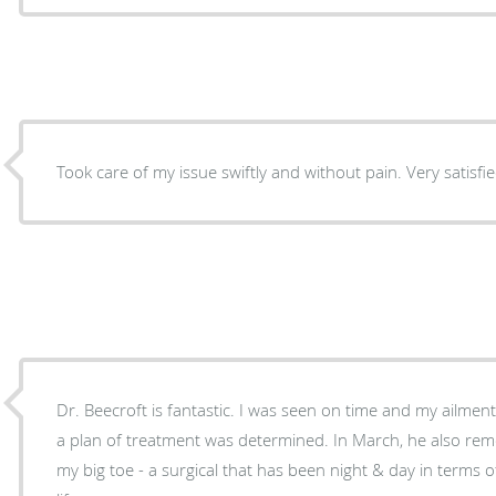
Took care of my issue swiftly and without pain. Very satisfie
Dr. Beecroft is fantastic. I was seen on time and my ailme
a plan of treatment was determined. In March, he also re
my big toe - a surgical that has been night & day in terms 