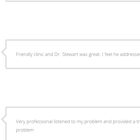
Friendly clinic and Dr. Stewart was great. I feel he addres
Very professional listened to my problem and provided a tr
problem