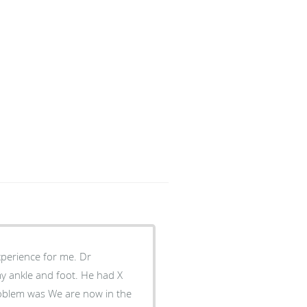
erience for me. Dr
e and foot. He had X