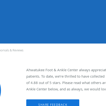
monials & Reviews
Ahwatukee Foot & Ankle Center always apprecia
patients. To date, we’re thrilled to have collected
of
4.88
out of 5 stars. Please read what others 
Ankle Center below, and as always, we would love