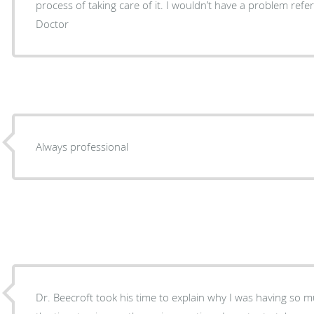
process of taking care of it. I wouldn’t have a problem referring any one anybody to the
Doctor
Always professional
Dr. Beecroft took his time to explain why I was having so much p