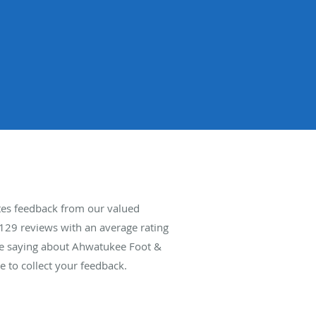
tes feedback from our valued
129
reviews with an average rating
are saying about Ahwatukee Foot &
 to collect your feedback.