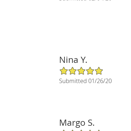
Nina Y.
5/5 Star Rating
Submitted 01/26/20
Margo S.