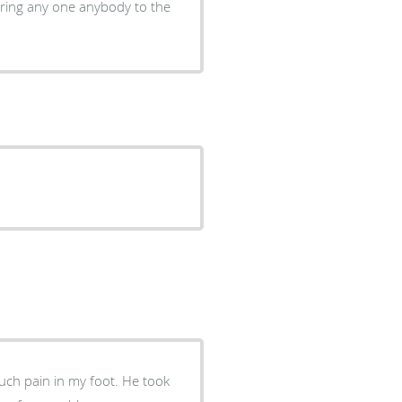
ain in my foot. He took