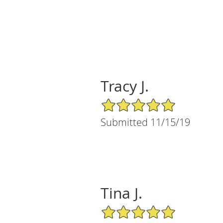
Tracy J.
5/5 Star Rating
Submitted 11/15/19
Tina J.
5/5 Star Rating