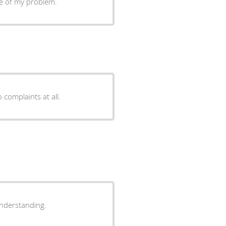
are of my problem.
complaints at all.
eable and understanding.