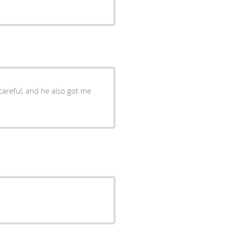
careful, and he also got me