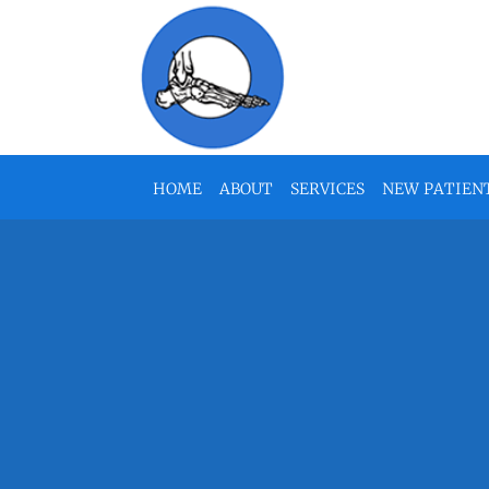
Skip to main content
HOME
ABOUT
SERVICES
NEW PATIEN