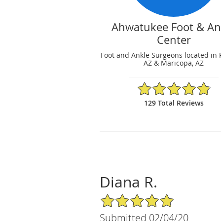
Ahwatukee Foot & An
Center
Foot and Ankle Surgeons located in 
AZ & Maricopa, AZ
4.88/5 Star Rating
129 Total Reviews
Diana R.
5/5 Star Rating
Submitted 02/04/20