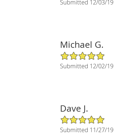
Submitted 12/03/19
Michael G.
5/5 Star Rating
Submitted 12/02/19
Dave J.
5/5 Star Rating
Submitted 11/27/19