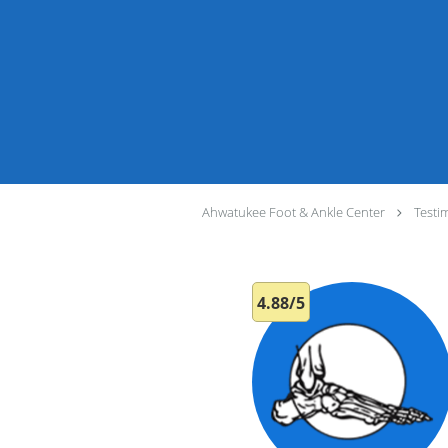
Ahwatukee Foot & Ankle Center
Testi
4.88/5