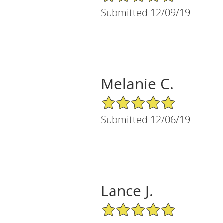
Submitted 12/09/19
Melanie C.
5/5 Star Rating
Submitted 12/06/19
Lance J.
5/5 Star Rating