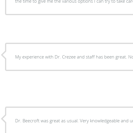
the time to give me the various options I can try to take c
My experience with Dr. Crezee and staff has been great. No 
Dr. Beecroft was great as usual. Very knowledg