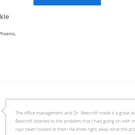
kle
Phoenix,
The office management and Dr. Beecroft made it a great exp
Beecroft listened to the problem that I had going on with my ankl
rays taken looked at them He knew right away what the problem was We are now in the